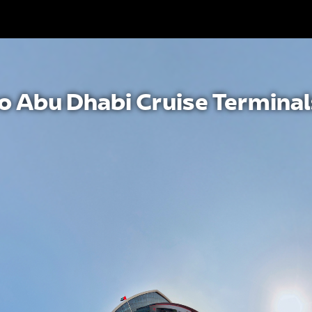
to Abu Dhabi Cruise Terminal