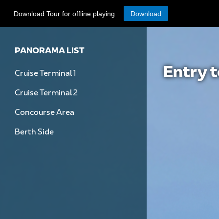
Download Tour for offline playing
Download
PANORAMA LIST
Entry 
Cruise Terminal 1
Cruise Terminal 2
Concourse Area
Berth Side